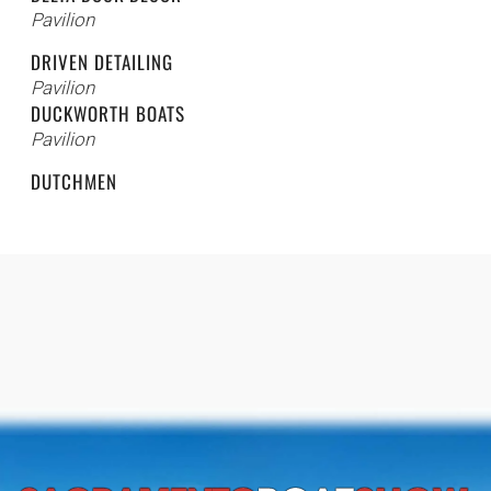
Pavilion
DRIVEN DETAILING
Pavilion
DUCKWORTH BOATS
Pavilion
DUTCHMEN