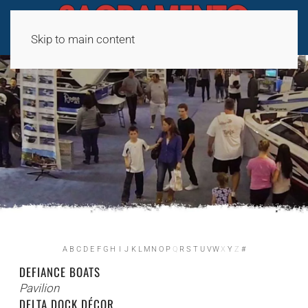
Skip to main content
A
B
C
D
E
F
G
H
I
J
K
L
M
N
O
P
Q
R
S
T
U
V
W
X
Y
Z
#
DEFIANCE BOATS
Pavilion
DELTA DOCK DÉCOR