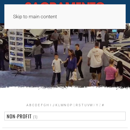
Skip to main content
A
B
C
D
E
F
G
H
I
J
K
L
M
N
O
P
Q
R
S
T
U
V
W
X
Y
Z
#
NON-PROFIT
(1)