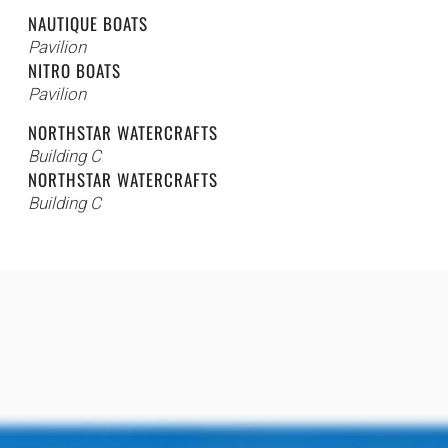
NAUTIQUE BOATS
Pavilion
NITRO BOATS
Pavilion
NORTHSTAR WATERCRAFTS
Building C
NORTHSTAR WATERCRAFTS
Building C