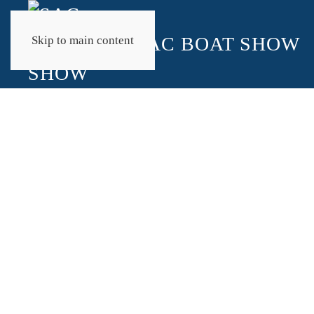
Skip to main content