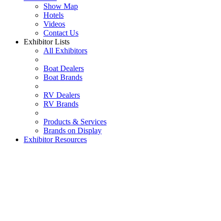
Show Map
Hotels
Videos
Contact Us
Exhibitor Lists
All Exhibitors
Boat Dealers
Boat Brands
RV Dealers
RV Brands
Products & Services
Brands on Display
Exhibitor Resources