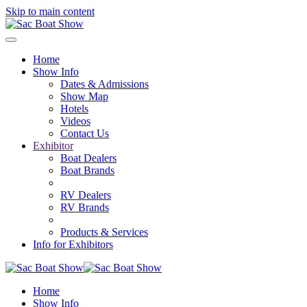
Skip to main content
Home
Show Info
Dates & Admissions
Show Map
Hotels
Videos
Contact Us
Exhibitor
Boat Dealers
Boat Brands
RV Dealers
RV Brands
Products & Services
Info for Exhibitors
Home
Show Info