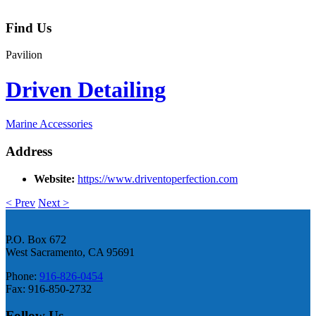
Find Us
Pavilion
Driven Detailing
Marine Accessories
Address
Website:
https://www.driventoperfection.com
< Prev
Next >
P.O. Box 672
West Sacramento, CA 95691
Phone:
916-826-0454
Fax: 916-850-2732
Follow Us