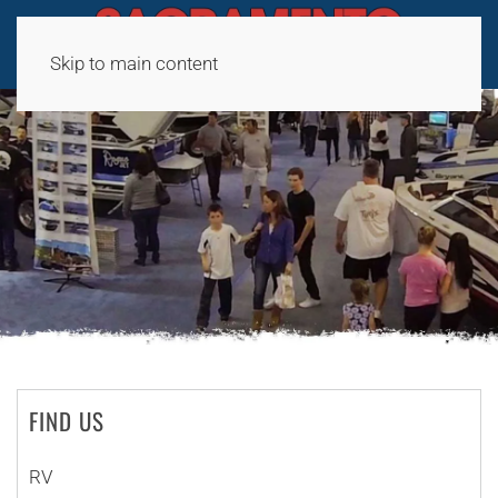
Skip to main content
FIND US
RV