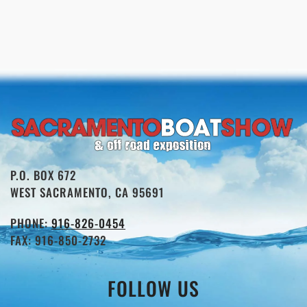
P.O. BOX 672
WEST SACRAMENTO, CA 95691
PHONE:
916-826-0454
FAX: 916-850-2732
FOLLOW US