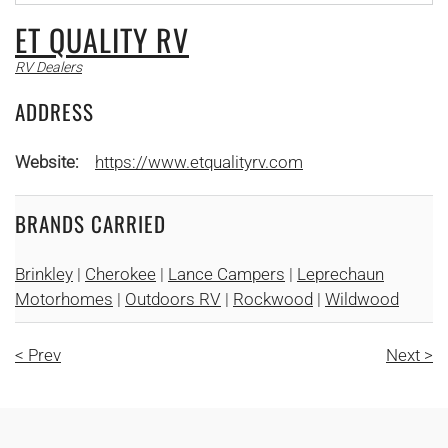
ET QUALITY RV
RV Dealers
ADDRESS
Website:
https://www.etqualityrv.com
BRANDS CARRIED
Brinkley
|
Cherokee
|
Lance Campers
|
Leprechaun
Motorhomes
|
Outdoors RV
|
Rockwood
|
Wildwood
< Prev
Next >