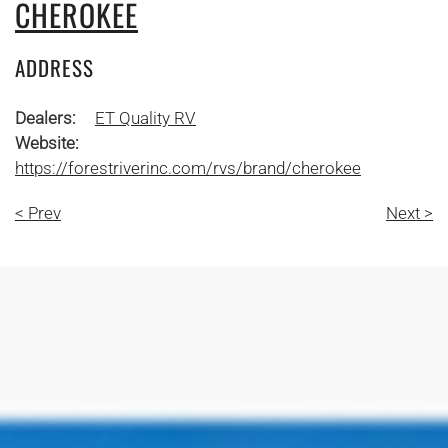
CHEROKEE
ADDRESS
Dealers:
ET Quality RV
Website:
https://forestriverinc.com/rvs/brand/cherokee
< Prev
Next >