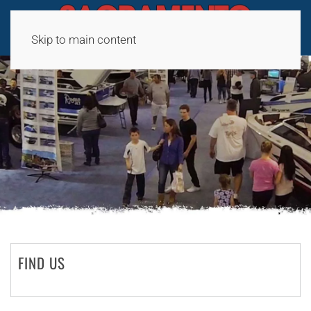
Skip to main content
FIND US