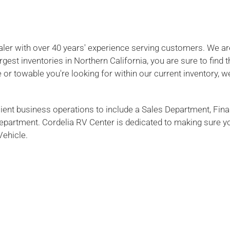
ealer with over 40 years' experience serving customers. We ar
gest inventories in Northern California, you are sure to find 
 or towable you're looking for within our current inventory, we
cient business operations to include a Sales Department, Fin
 Department. Cordelia RV Center is dedicated to making sure y
Vehicle.