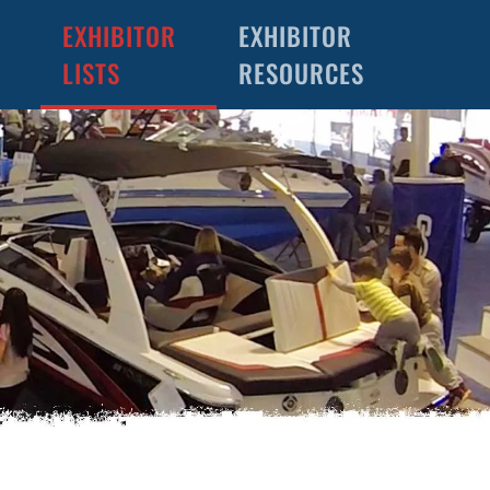
EXHIBITOR
EXHIBITOR
LISTS
RESOURCES