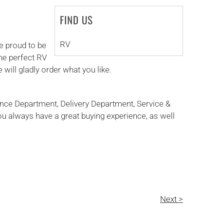
FIND US
RV
e proud to be
the perfect RV
 will gladly order what you like.
ance Department, Delivery Department, Service &
ou always have a great buying experience, as well
Next >