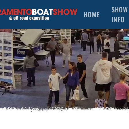
SHOW
HOME
INFO