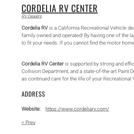
CORDELIA RV CENTER
RV Dealers
Cordelia RV
is a California Recreational Vehicle d
family owned and operated! By having one of the lar
to fit your needs. If you cannot find the motor home
Cordelia RV Center
is supported by strong and effi
Collision Department, and a state-of-the-art Paint
as continued care for the life of your Recreational 
ADDRESS
Website:
https://www.cordeliarv.com/
< Prev