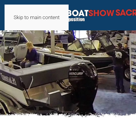
Skip to main content