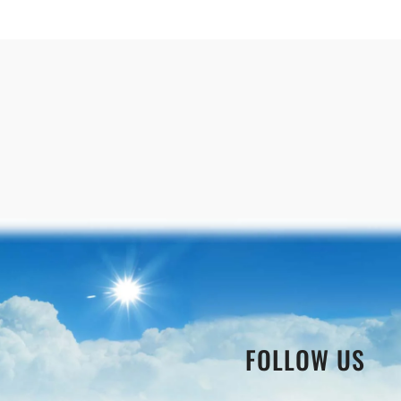
FOLLOW US