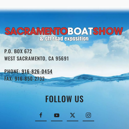
P.O. BOX 672
WEST SACRAMENTO, CA 95691
PHONE:
916-826-0454
FAX: 916-850-2732
FOLLOW US