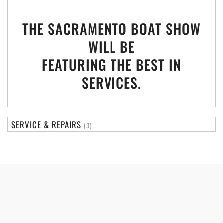
THE SACRAMENTO BOAT SHOW
WILL BE
FEATURING THE BEST IN
SERVICES.
SERVICE & REPAIRS
(3)