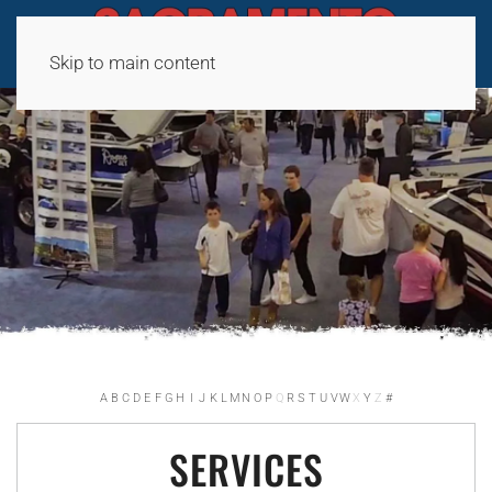
Skip to main content
A
B
C
D
E
F
G
H
I
J
K
L
M
N
O
P
Q
R
S
T
U
V
W
X
Y
Z
#
SERVICES