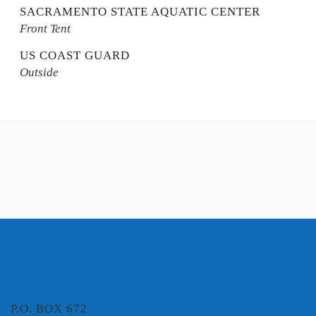
SACRAMENTO STATE AQUATIC CENTER
Front Tent
US COAST GUARD
Outside
P.O. BOX 672