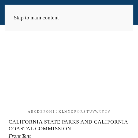
Skip to main content
A
B
C
D
E
F
G
H
I
J
K
L
M
N
O
P
Q
R
S
T
U
V
W
X
Y
Z
#
CALIFORNIA STATE PARKS AND CALIFORNIA
COASTAL COMMISSION
Front Tent