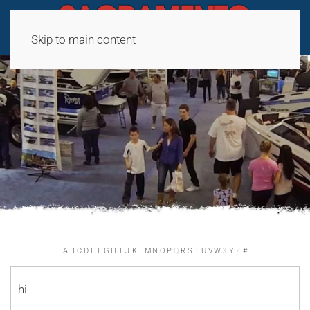
Skip to main content
A
B
C
D
E
F
G
H
I
J
K
L
M
N
O
P
Q
R
S
T
U
V
W
X
Y
Z
#
hi