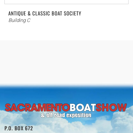
ANTIQUE & CLASSIC BOAT SOCIETY
Building C
P.O. BOX 672