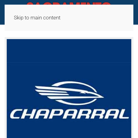
Skip to main content