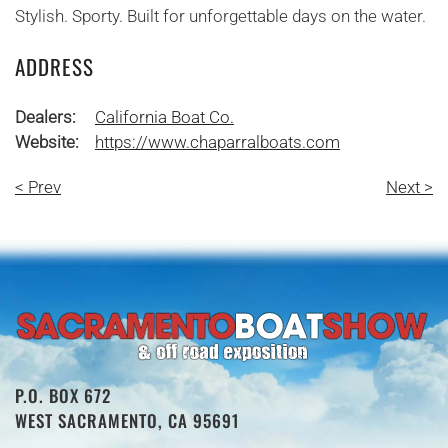
Stylish. Sporty. Built for unforgettable days on the water.
ADDRESS
Dealers:
California Boat Co.
Website:
https://www.chaparralboats.com
< Prev
Next >
P.O. BOX 672
WEST SACRAMENTO, CA 95691