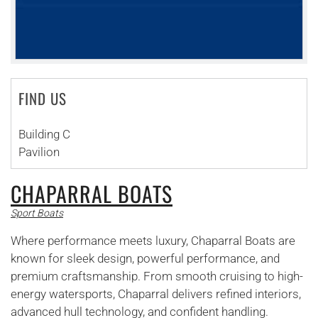
FIND US
Building C
Pavilion
CHAPARRAL BOATS
Sport Boats
Where performance meets luxury, Chaparral Boats are
known for sleek design, powerful performance, and
premium craftsmanship. From smooth cruising to high-
energy watersports, Chaparral delivers refined interiors,
advanced hull technology, and confident handling.