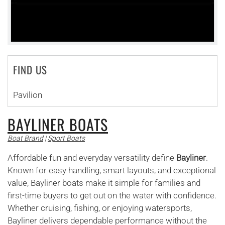
FIND US
Pavilion
BAYLINER BOATS
Boat Brand
|
Sport Boats
Affordable fun and everyday versatility define
Bayliner
.
Known for easy handling, smart layouts, and exceptional
value, Bayliner boats make it simple for families and
first-time buyers to get out on the water with confidence.
Whether cruising, fishing, or enjoying watersports,
Bayliner delivers dependable performance without the