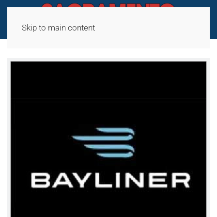
Skip to main content