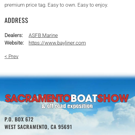
premium price tag. Easy to own. Easy to enjoy.
ADDRESS
Dealers:
ASFB Marine
Website:
https://www.bayliner.com
< Prev
P.O. BOX 672
WEST SACRAMENTO, CA 95691