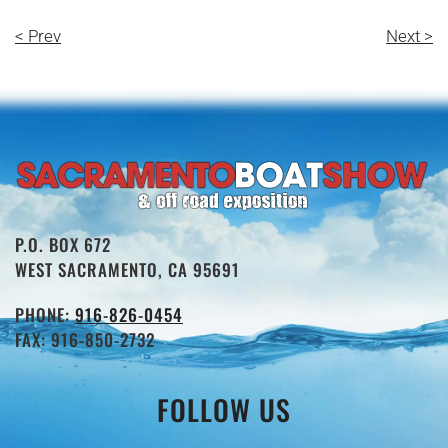
< Prev
Next >
P.O. BOX 672
WEST SACRAMENTO, CA 95691
PHONE:
916-826-0454
FAX: 916-850-2732
FOLLOW US