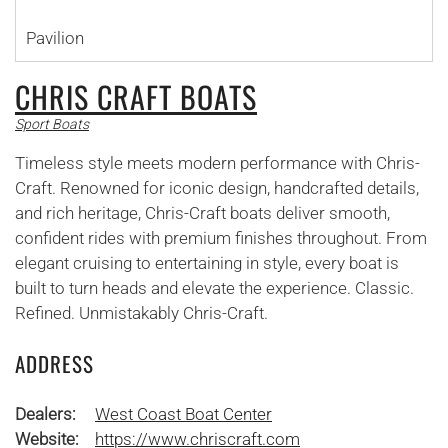
Pavilion
CHRIS CRAFT BOATS
Sport Boats
Timeless style meets modern performance with Chris-
Craft. Renowned for iconic design, handcrafted details,
and rich heritage, Chris-Craft boats deliver smooth,
confident rides with premium finishes throughout. From
elegant cruising to entertaining in style, every boat is
built to turn heads and elevate the experience. Classic.
Refined. Unmistakably Chris-Craft.
ADDRESS
Dealers:
West Coast Boat Center
Website:
https://www.chriscraft.com