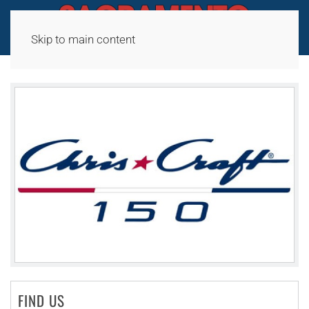
Skip to main content
FIND US