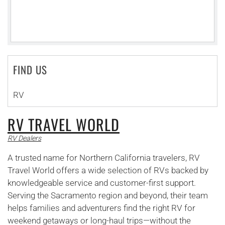
FIND US
RV
RV TRAVEL WORLD
RV Dealers
A trusted name for Northern California travelers, RV
Travel World offers a wide selection of RVs backed by
knowledgeable service and customer-first support.
Serving the Sacramento region and beyond, their team
helps families and adventurers find the right RV for
weekend getaways or long-haul trips—without the