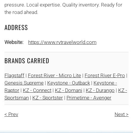
pressure. Local expertise. Quality inventory. Ready for
the road ahead.
ADDRESS
Website:
https://www.rvtravelworld.com
BRANDS CARRIED
Flagstaff
|
Forest River - Micro Lite
|
Forest River E-Pro
|
Genesis Supreme
|
Keystone - Outback
|
Keystone -
Raptor
|
KZ - Connect
|
KZ - Domani
|
KZ - Durango
|
KZ -
Sportsman
|
KZ - Sportster
|
Primetime - Avenger
< Prev
Next >