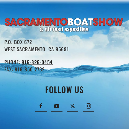
P.O. BOX 672
WEST SACRAMENTO, CA 95691
PHONE:
916-826-0454
FAX: 916-850-2732
FOLLOW US