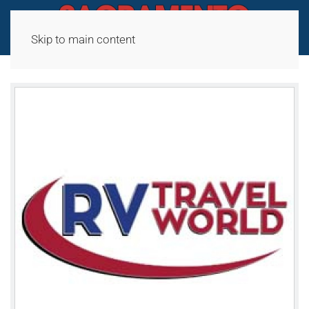
Skip to main content