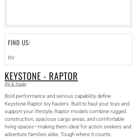
FIND US:
RV
KEYSTONE - RAPTOR
RV & Trailer
Bold performance and serious capability define
Keystone Raptor toy haulers. Built to haul your toys and
support your lifestyle, Raptor models combine rugged
construction, spacious cargo areas, and comfortable
living spaces—making them ideal for action seekers and
adventure families alike. Tough where it counts.