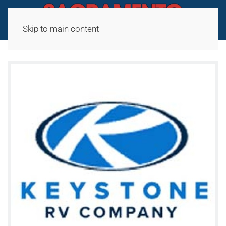
Skip to main content