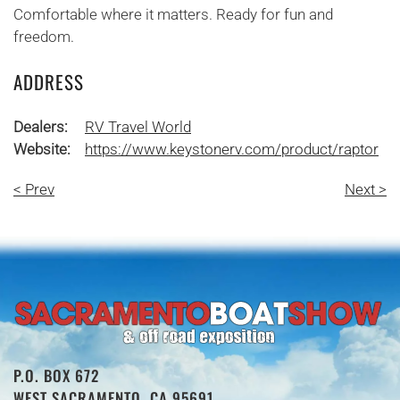
Comfortable where it matters. Ready for fun and
freedom.
ADDRESS
Dealers:
RV Travel World
Website:
https://www.keystonerv.com/product/raptor
< Prev
Next >
P.O. BOX 672
WEST SACRAMENTO, CA 95691