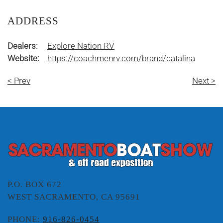
ADDRESS
Dealers:
Explore Nation RV
Website:
https://coachmenrv.com/brand/catalina
< Prev
Next >
P.O. BOX 672
WEST SACRAMENTO, CA 95691
PHONE:
916-826-0454