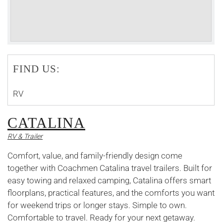
FIND US:
RV
CATALINA
RV & Trailer
Comfort, value, and family-friendly design come
together with Coachmen Catalina travel trailers. Built for
easy towing and relaxed camping, Catalina offers smart
floorplans, practical features, and the comforts you want
for weekend trips or longer stays. Simple to own.
Comfortable to travel. Ready for your next getaway.