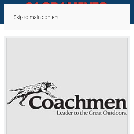
Skip to main content