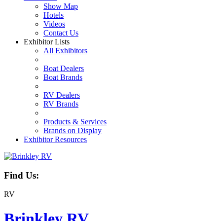
Show Map
Hotels
Videos
Contact Us
Exhibitor Lists
All Exhibitors
Boat Dealers
Boat Brands
RV Dealers
RV Brands
Products & Services
Brands on Display
Exhibitor Resources
Find Us:
RV
Brinkley RV