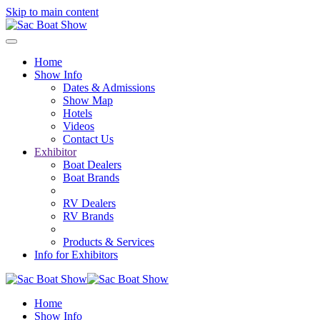
Skip to main content
Home
Show Info
Dates & Admissions
Show Map
Hotels
Videos
Contact Us
Exhibitor
Boat Dealers
Boat Brands
RV Dealers
RV Brands
Products & Services
Info for Exhibitors
Home
Show Info