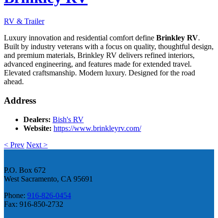
RV & Trailer
Luxury innovation and residential comfort define
Brinkley RV
.
Built by industry veterans with a focus on quality, thoughtful design,
and premium materials, Brinkley RV delivers refined interiors,
advanced engineering, and features made for extended travel.
Elevated craftsmanship. Modern luxury. Designed for the road
ahead.
Address
Dealers:
Bish's RV
Website:
https://www.brinkleyrv.com/
< Prev
Next >
P.O. Box 672
West Sacramento, CA 95691
Phone:
916-826-0454
Fax: 916-850-2732