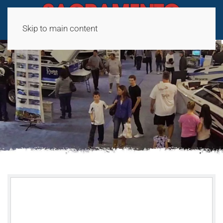
Skip to main content