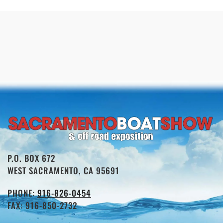
P.O. BOX 672
WEST SACRAMENTO, CA 95691
PHONE:
916-826-0454
FAX: 916-850-2732