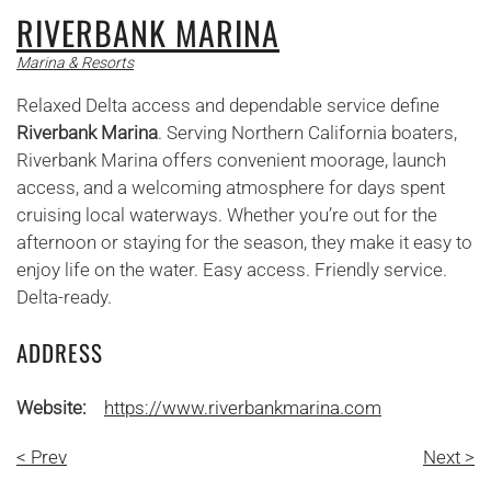
RIVERBANK MARINA
Marina & Resorts
Relaxed Delta access and dependable service define
Riverbank Marina
. Serving Northern California boaters,
Riverbank Marina offers convenient moorage, launch
access, and a welcoming atmosphere for days spent
cruising local waterways. Whether you’re out for the
afternoon or staying for the season, they make it easy to
enjoy life on the water. Easy access. Friendly service.
Delta-ready.
ADDRESS
Website:
https://www.riverbankmarina.com
< Prev
Next >