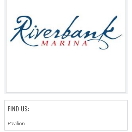
FIND US:
Pavilion