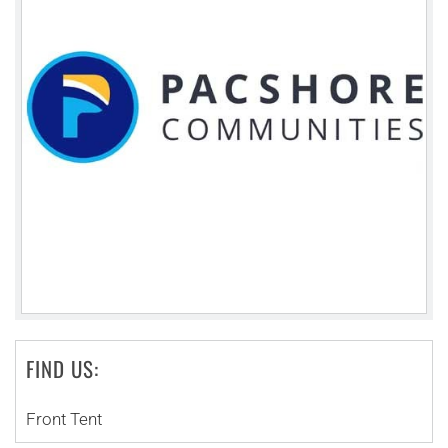
FIND US:
Front Tent