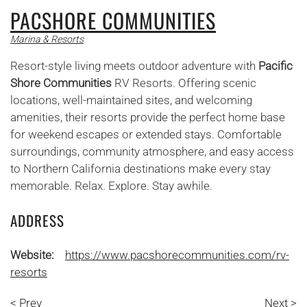
PACSHORE COMMUNITIES
Marina & Resorts
Resort-style living meets outdoor adventure with
Pacific
Shore Communities
RV Resorts. Offering scenic
locations, well-maintained sites, and welcoming
amenities, their resorts provide the perfect home base
for weekend escapes or extended stays. Comfortable
surroundings, community atmosphere, and easy access
to Northern California destinations make every stay
memorable. Relax. Explore. Stay awhile.
ADDRESS
Website:
https://www.pacshorecommunities.com/rv-
resorts
< Prev
Next >