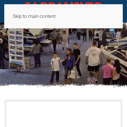
Skip to main content