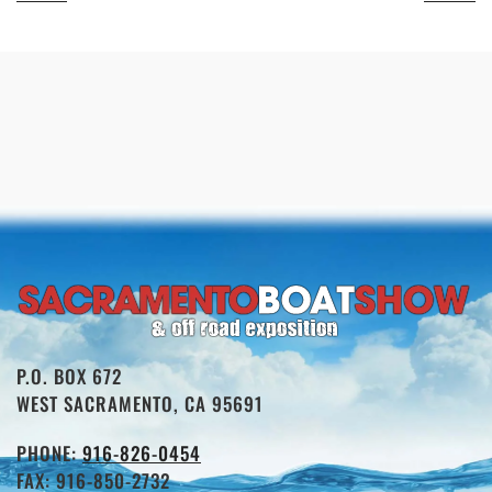
P.O. BOX 672
WEST SACRAMENTO, CA 95691
PHONE:
916-826-0454
FAX: 916-850-2732