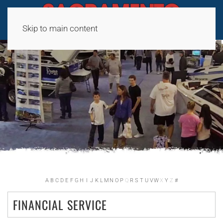
Skip to main content
A
B
C
D
E
F
G
H
I
J
K
L
M
N
O
P
Q
R
S
T
U
V
W
X
Y
Z
#
FINANCIAL SERVICE