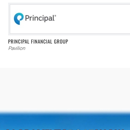
PRINCIPAL FINANCIAL GROUP
Pavilion