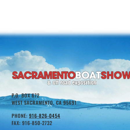
P.O. BOX 672
WEST SACRAMENTO, CA 95691
PHONE:
916-826-0454
FAX: 916-850-2732