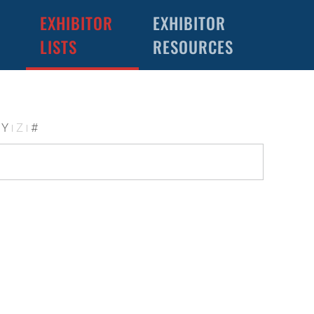
EXHIBITOR
EXHIBITOR
LISTS
RESOURCES
Y
Z
#