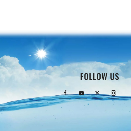
FOLLOW US