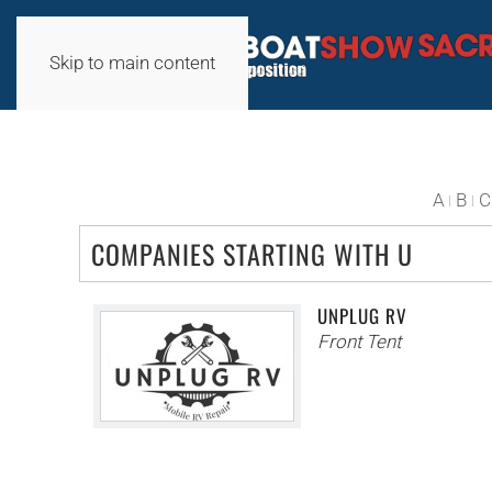
Skip to main content
A
B
C
COMPANIES STARTING WITH U
UNPLUG RV
Front Tent