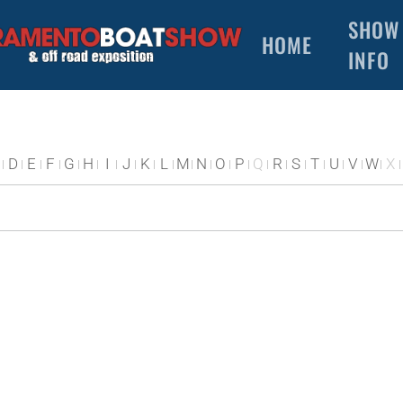
SHOW
HOME
INFO
D
E
F
G
H
I
J
K
L
M
N
O
P
Q
R
S
T
U
V
W
X