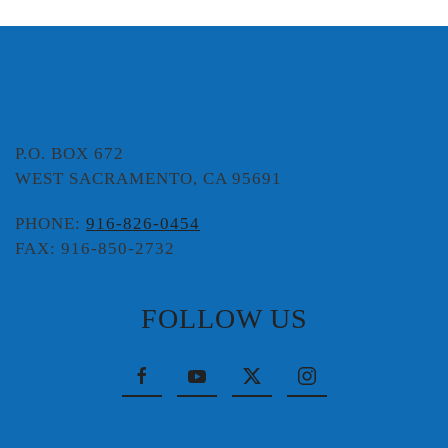
P.O. BOX 672
WEST SACRAMENTO, CA 95691
PHONE:
916-826-0454
FAX: 916-850-2732
FOLLOW US