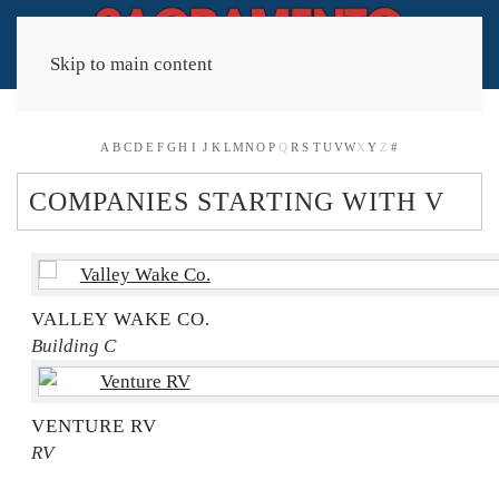
Skip to main content
A
B
C
D
E
F
G
H
I
J
K
L
M
N
O
P
Q
R
S
T
U
V
W
X
Y
Z
#
COMPANIES STARTING WITH V
VALLEY WAKE CO.
Building C
VENTURE RV
RV