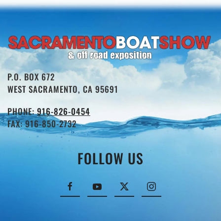
P.O. BOX 672
WEST SACRAMENTO, CA 95691
PHONE:
916-826-0454
FAX: 916-850-2732
FOLLOW US