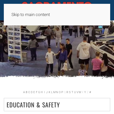
Skip to main content
A
B
C
D
E
F
G
H
I
J
K
L
M
N
O
P
Q
R
S
T
U
V
W
X
Y
Z
#
EDUCATION & SAFETY