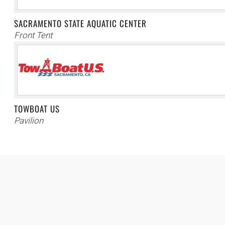
SACRAMENTO STATE AQUATIC CENTER
Front Tent
TOWBOAT US
Pavilion