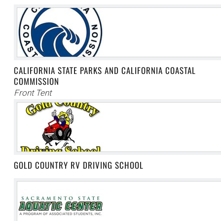
CALIFORNIA STATE PARKS AND CALIFORNIA COASTAL
COMMISSION
Front Tent
GOLD COUNTRY RV DRIVING SCHOOL