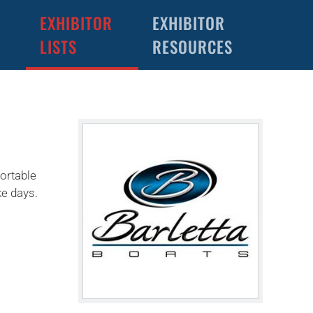
EXHIBITOR
EXHIBITOR
LISTS
RESOURCES
ortable
ke days.