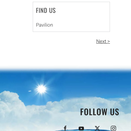
FIND US
Pavilion
Next >
FOLLOW US