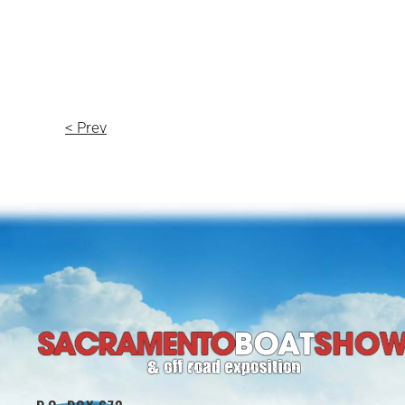
< Prev