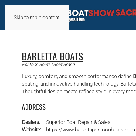
Skip to main content
BARLETTA BOATS
Pontoon Boats
|
Boat Brand
Luxury, comfort, and smooth performance define
B
seating, and innovative handling technology, Barlett
Thoughtful design meets refined style in every mo
ADDRESS
Dealers:
Superior Boat Repair & Sales
Website:
https://www.barlettapontoonboats.com