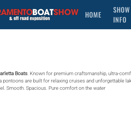
SHOW
HOME
INFO
arletta Boats
. Known for premium craftsmanship, ultra-comf
a pontoons are built for relaxing cruises and unforgettable la
del. Smooth. Spacious. Pure comfort on the water