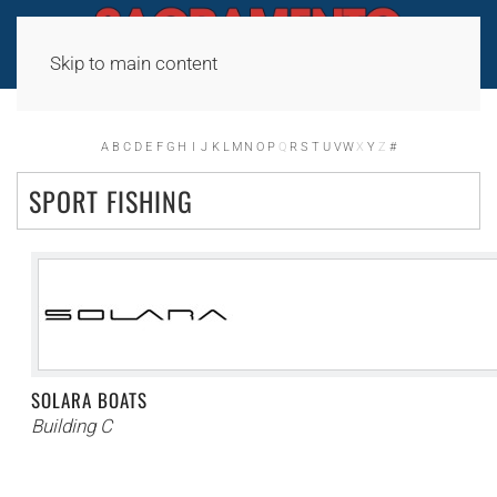
Skip to main content
A
B
C
D
E
F
G
H
I
J
K
L
M
N
O
P
Q
R
S
T
U
V
W
X
Y
Z
#
SPORT FISHING
SOLARA BOATS
Building C