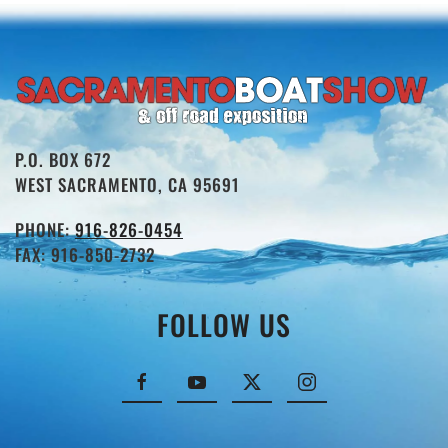
P.O. BOX 672
WEST SACRAMENTO, CA 95691
PHONE:
916-826-0454
FAX: 916-850-2732
FOLLOW US