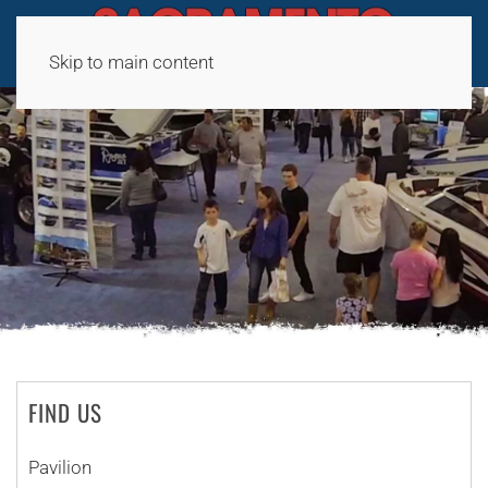
Skip to main content
FIND US
Pavilion