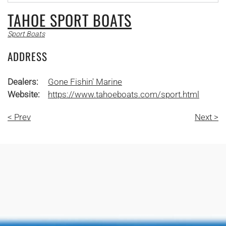
TAHOE SPORT BOATS
Sport Boats
ADDRESS
Dealers:
Gone Fishin' Marine
Website:
https://www.tahoeboats.com/sport.html
< Prev
Next >