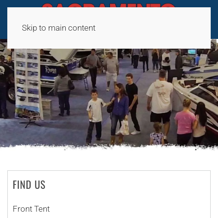
Skip to main content
FIND US
Front Tent