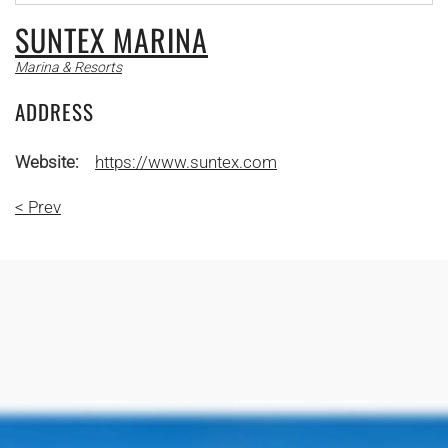
SUNTEX MARINA
Marina & Resorts
ADDRESS
Website:
https://www.suntex.com
< Prev