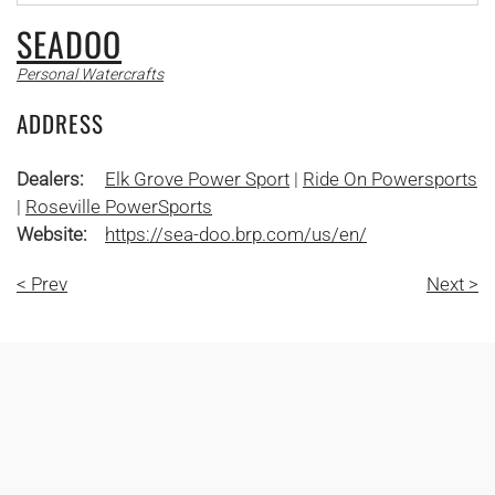
SEADOO
Personal Watercrafts
ADDRESS
Dealers:
Elk Grove Power Sport
|
Ride On Powersports
|
Roseville PowerSports
Website:
https://sea-doo.brp.com/us/en/
< Prev
Next >