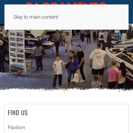
Skip to main content
FIND US
Pavilion