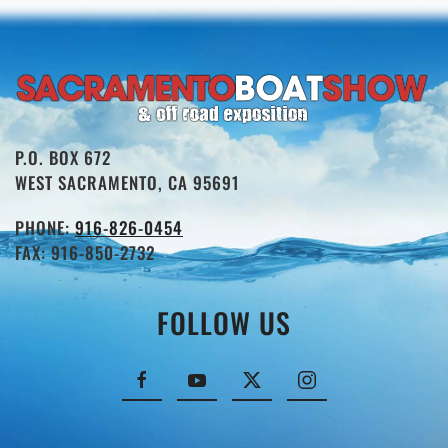
P.O. BOX 672
WEST SACRAMENTO, CA 95691
PHONE:
916-826-0454
FAX: 916-850-2732
FOLLOW US