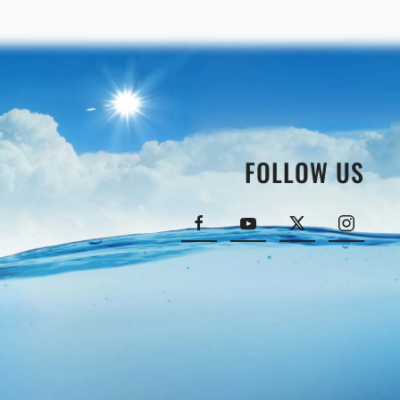
FOLLOW US