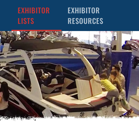
EXHIBITOR
EXHIBITOR
LISTS
RESOURCES