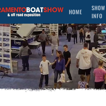
SHOW
HOME
INFO