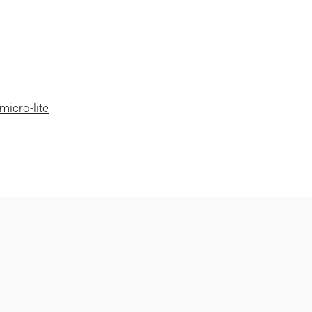
micro-lite