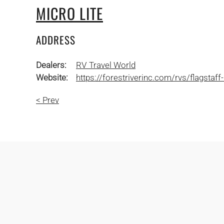
MICRO LITE
ADDRESS
Dealers:
RV Travel World
Website:
https://forestriverinc.com/rvs/flagstaff-
< Prev