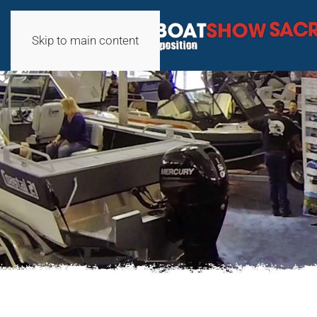
Skip to main content