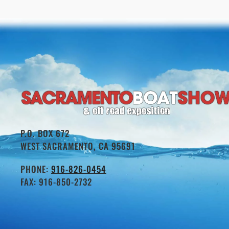
P.O. BOX 672
WEST SACRAMENTO, CA 95691
PHONE:
916-826-0454
FAX: 916-850-2732