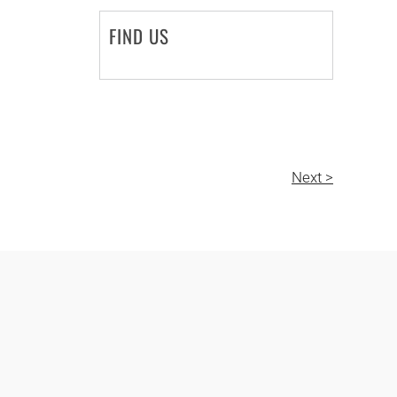
FIND US
Next >