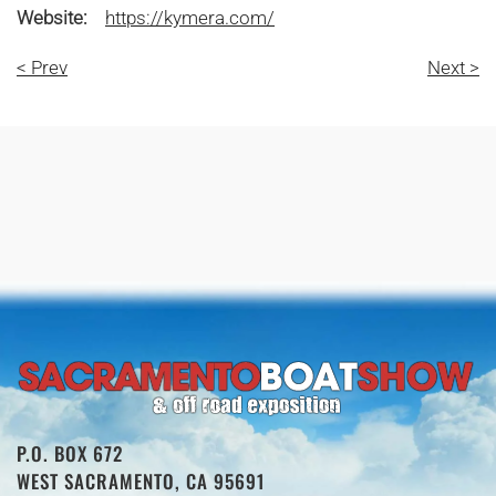
Website:
https://kymera.com/
< Prev
Next >
P.O. BOX 672
WEST SACRAMENTO, CA 95691