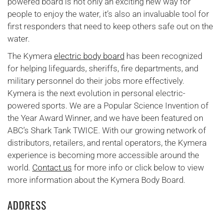
powered board is not only an exciting new way for
people to enjoy the water, it’s also an invaluable tool for
first responders that need to keep others safe out on the
water.
The Kymera
electric body board
has been recognized
for helping lifeguards, sheriffs, fire departments, and
military personnel do their jobs more effectively.
Kymera is the next evolution in personal electric-
powered sports. We are a Popular Science Invention of
the Year Award Winner, and we have been featured on
ABC’s Shark Tank TWICE. With our growing network of
distributors, retailers, and rental operators, the Kymera
experience is becoming more accessible around the
world.
Contact us
for more info or click below to view
more information about the Kymera Body Board.
ADDRESS