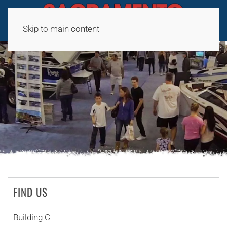
Skip to main content
FIND US
Building C