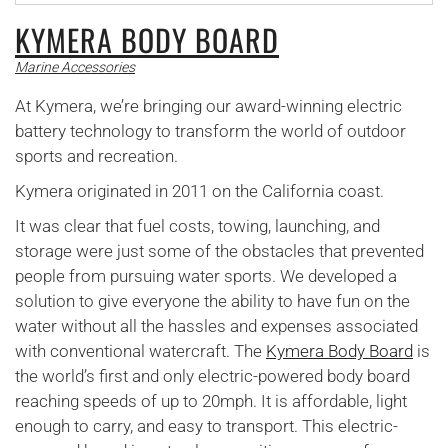
KYMERA BODY BOARD
Marine Accessories
At Kymera, we’re bringing our award-winning electric
battery technology to transform the world of outdoor
sports and recreation.
Kymera originated in 2011 on the California coast.
It was clear that fuel costs, towing, launching, and
storage were just some of the obstacles that prevented
people from pursuing water sports. We developed a
solution to give everyone the ability to have fun on the
water without all the hassles and expenses associated
with conventional watercraft. The
Kymera Body Board
is
the world’s first and only electric-powered body board
reaching speeds of up to 20mph. It is affordable, light
enough to carry, and easy to transport. This electric-