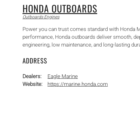
HONDA OUTBOARDS
Outboards Engines
Power you can trust comes standard with Honda Mari
performance, Honda outboards deliver smooth, dep
engineering, low maintenance, and long-lasting durabi
ADDRESS
Dealers:
Eagle Marine
Website:
https://marine.honda.com