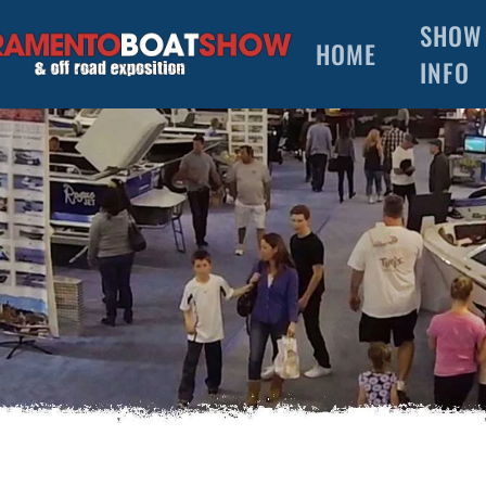
SHOW
HOME
INFO