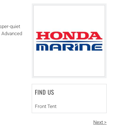
sper-quiet
s. Advanced
FIND US
Front Tent
Next >