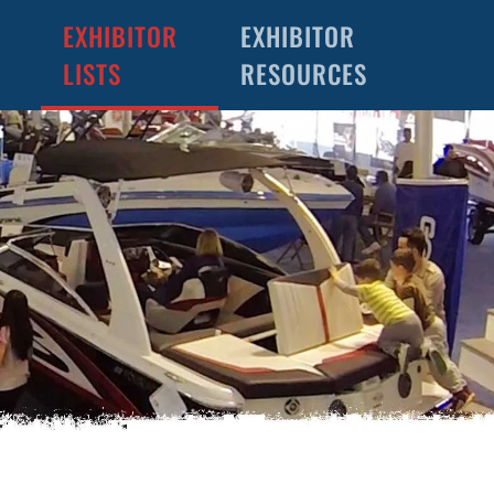
EXHIBITOR
EXHIBITOR
LISTS
RESOURCES