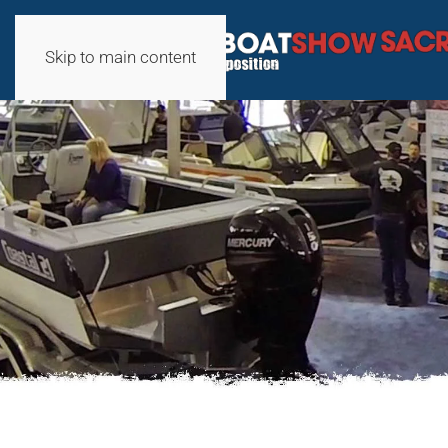
Skip to main content