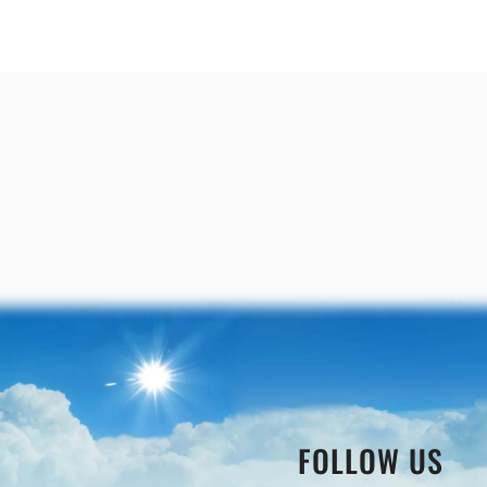
FOLLOW US