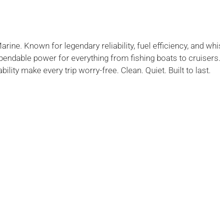
ne. Known for legendary reliability, fuel efficiency, and whi
endable power for everything from fishing boats to cruiser
lity make every trip worry-free. Clean. Quiet. Built to last.