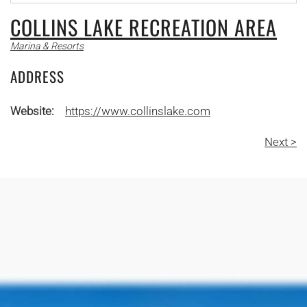
COLLINS LAKE RECREATION AREA
Marina & Resorts
ADDRESS
Website:
https://www.collinslake.com
Next >