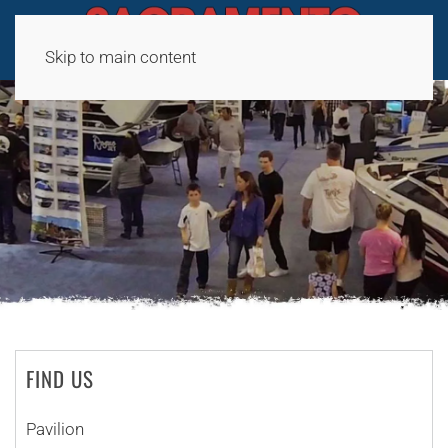
Skip to main content
FIND US
Pavilion