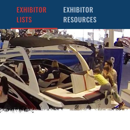
EXHIBITOR
EXHIBITOR
LISTS
RESOURCES