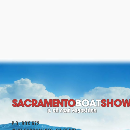
P.O. BOX 672