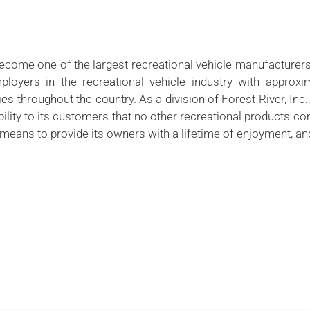
become one of the largest recreational vehicle manufacturers
ployers in the recreational vehicle industry with approxi
s throughout the country. As a division of Forest River, Inc
ability to its customers that no other recreational products 
ans to provide its owners with a lifetime of enjoyment, and 