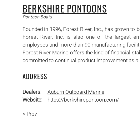
BERKSHIRE PONTOONS
Pontoon Boats
Founded in 1996, Forest River, Inc., has grown to 
Forest River, Inc. is also one of the largest em
employees and more than 90 manufacturing facilitie
Forest River Marine offers the kind of financial st
committed to continual product improvement as a me
ADDRESS
Dealers:
Auburn Outboard Marine
Website:
https://berkshirepontoon.com/
< Prev