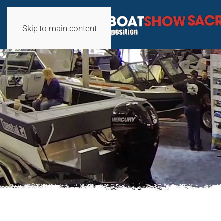
Skip to main content