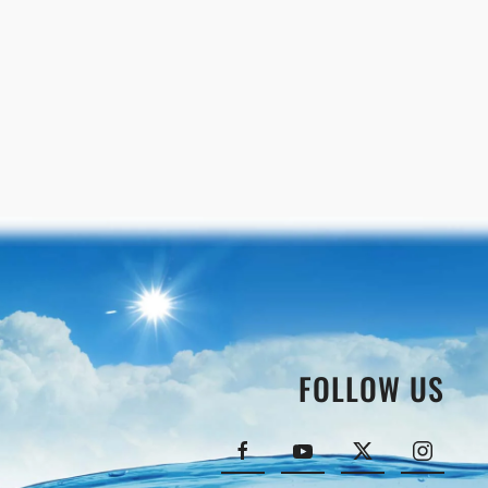
FOLLOW US