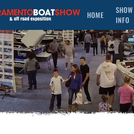
SHOW
HOME
INFO