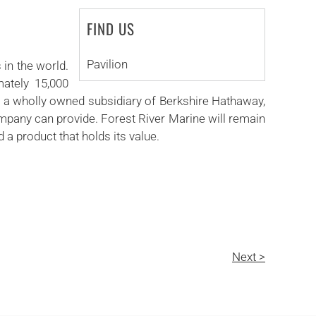
FIND US
Pavilion
 in the world.
mately 15,000
., a wholly owned subsidiary of Berkshire Hathaway,
company can provide. Forest River Marine will remain
a product that holds its value.
Next >