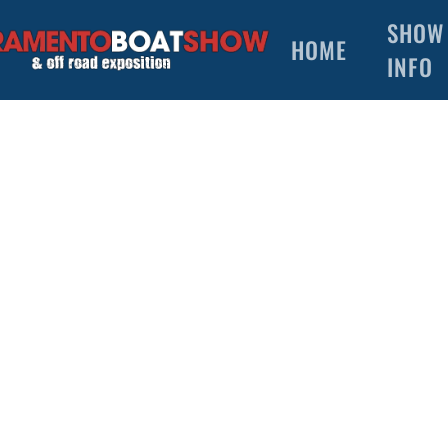
SHOW
HOME
INFO