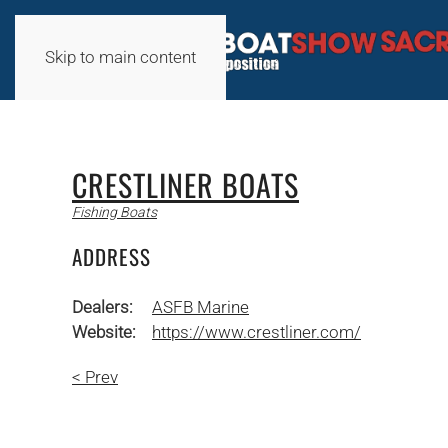
Skip to main content
CRESTLINER BOATS
Fishing Boats
ADDRESS
Dealers:
ASFB Marine
Website:
https://www.crestliner.com/
< Prev