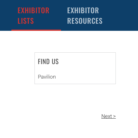
EXHIBITOR
EXHIBITOR
LISTS
RESOURCES
FIND US
Pavilion
Next >