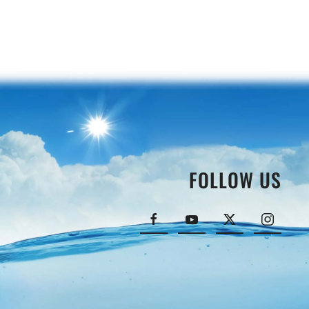
FOLLOW US