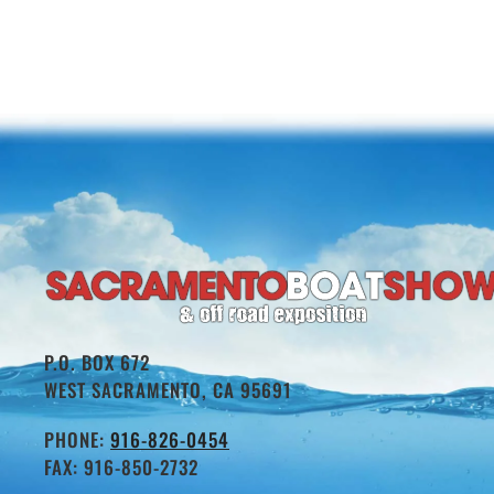
P.O. BOX 672
WEST SACRAMENTO, CA 95691
PHONE:
916-826-0454
FAX: 916-850-2732