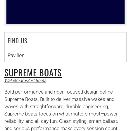
FIND US
Pavilion
SUPREME BOATS
WakeBoard-Surf Boats
Bold performance and rider-focused design define
Supreme Boats. Built to deliver massive wakes and
waves with straightforward, durable engineering,
Supreme boats focus on what matters most—power,
reliability, and all-day fun. Clean styling, smart ballast,
and serious performance make every session count.