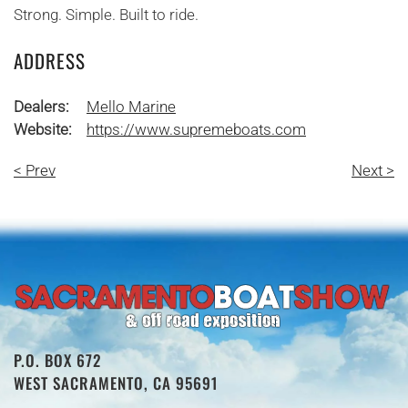
Strong. Simple. Built to ride.
ADDRESS
Dealers:
Mello Marine
Website:
https://www.supremeboats.com
< Prev
Next >
P.O. BOX 672
WEST SACRAMENTO, CA 95691