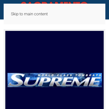
Skip to main content