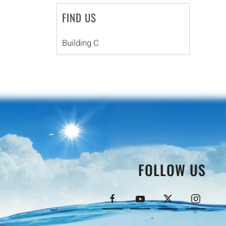
FIND US
Building C
FOLLOW US