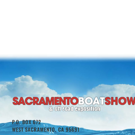
P.O. BOX 672
WEST SACRAMENTO, CA 95691