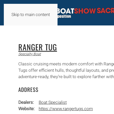
Skip to main content
RANGER TUG
Specialty Boat
Classic cruising meets modern comfort with Ranger
Tugs offer efficient hulls, thoughtful layouts, and
adventure-ready, they’re built to explore farther w
ADDRESS
Dealers:
Boat Specialist
Website:
https://www.rangertugs.com