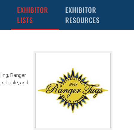
EXHIBITOR
EXHIBITOR
LISTS
RESOURCES
ling, Ranger
reliable, and