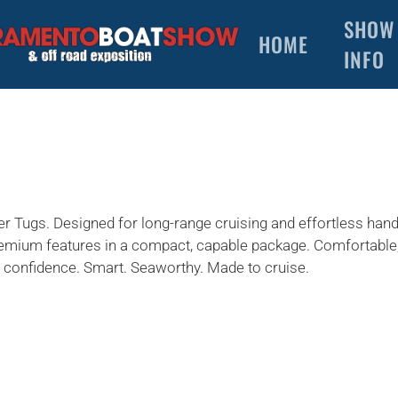
SHOW
HOME
INFO
 Tugs. Designed for long-range cruising and effortless hand
 premium features in a compact, capable package. Comfortable, 
ith confidence. Smart. Seaworthy. Made to cruise.