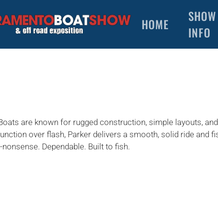
SHOW
HOME
INFO
 Boats are known for rugged construction, simple layouts, an
function over flash, Parker delivers a smooth, solid ride and f
nonsense. Dependable. Built to fish.