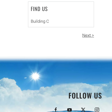
FIND US
Building C
Next >
FOLLOW US