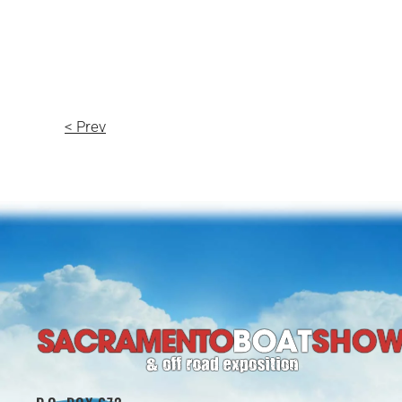
< Prev