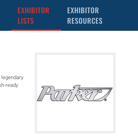
EXHIBITOR
EXHIBITOR
LISTS
RESOURCES
d legendary
ish-ready