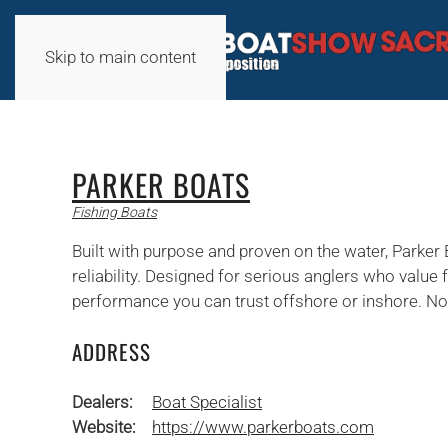
Skip to main content
PARKER BOATS
Fishing Boats
Built with purpose and proven on the water, Parker
reliability. Designed for serious anglers who value 
performance you can trust offshore or inshore. No-
ADDRESS
Dealers:
Boat Specialist
Website:
https://www.parkerboats.com